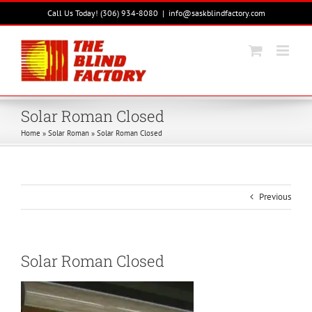
Skip
Call Us Today! (306) 934-8080
|
info@saskblindfactory.com
to
content
Solar Roman Closed
Home
»
Solar Roman
»
Solar Roman Closed
Previous
Solar Roman Closed