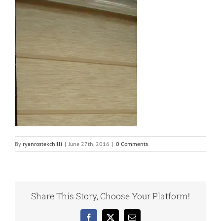
By
ryanrostekchilli
|
June 27th, 2016
|
0 Comments
Share This Story, Choose Your Platform!
Facebook
X
Email