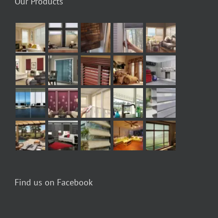
Our Products
Find us on Facebook