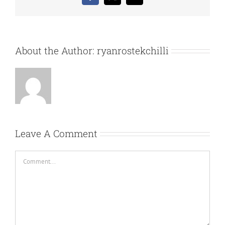
About the Author:
ryanrostekchilli
Leave A Comment
Comment