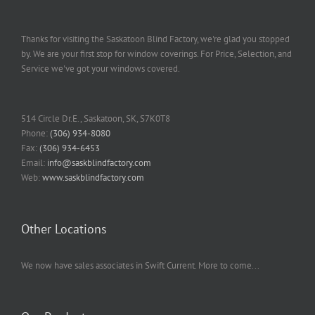
Thanks for visiting the Saskatoon Blind Factory, we're glad you stopped
by. We are your first stop for window coverings. For Price, Selection, and
Service we've got your windows covered.
514 Circle Dr.E., Saskatoon, SK, S7K0T8
Phone:
(306) 934-8080
Fax:
(306) 934-6453
Email:
info@saskblindfactory.com
Web:
www.saskblindfactory.com
Other Locations
We now have sales associates in Swift Current. More to come...