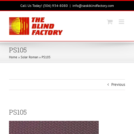
Skip
Call Us Today! (306) 934-8080
|
info@saskblindfactory.com
to
content
PS105
Home
»
Solar Roman
»
PS105
Previous
PS105