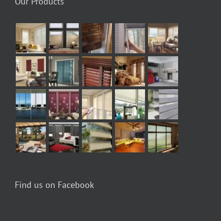
Our Products
Find us on Facebook