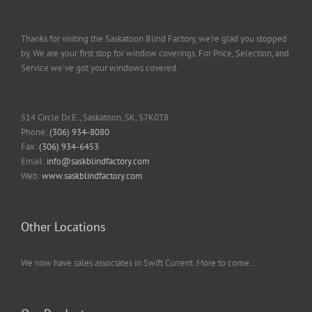
Thanks for visiting the Saskatoon Blind Factory, we're glad you stopped
by. We are your first stop for window coverings. For Price, Selection, and
Service we've got your windows covered.
514 Circle Dr.E., Saskatoon, SK, S7K0T8
Phone:
(306) 934-8080
Fax:
(306) 934-6453
Email:
info@saskblindfactory.com
Web:
www.saskblindfactory.com
Other Locations
We now have sales associates in Swift Current. More to come...