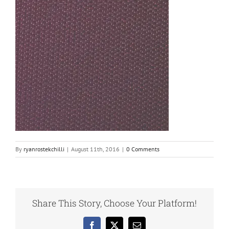
By
ryanrostekchilli
|
August 11th, 2016
|
0 Comments
Share This Story, Choose Your Platform!
Facebook
X
Email