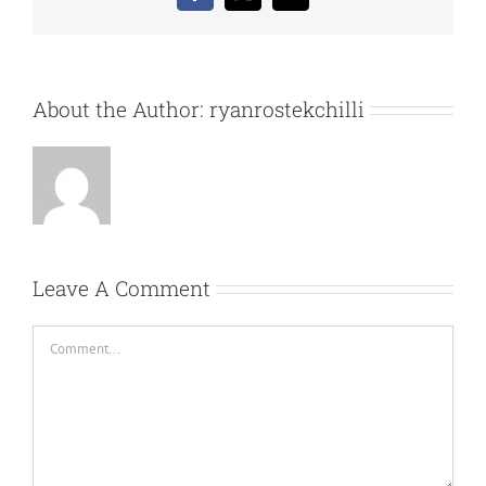
About the Author:
ryanrostekchilli
Leave A Comment
Comment