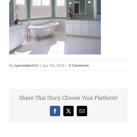
By
ryanrostekchilli
|
July 5th, 2016
|
0 Comments
Share This Story, Choose Your Platform!
Facebook
X
Email