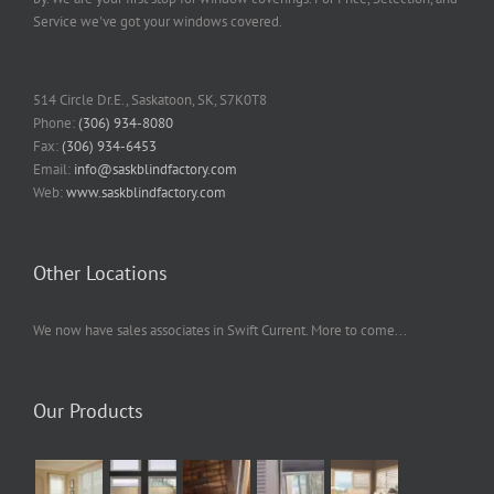
Service we've got your windows covered.
514 Circle Dr.E., Saskatoon, SK, S7K0T8
Phone:
(306) 934-8080
Fax:
(306) 934-6453
Email:
info@saskblindfactory.com
Web:
www.saskblindfactory.com
Other Locations
We now have sales associates in Swift Current. More to come...
Our Products