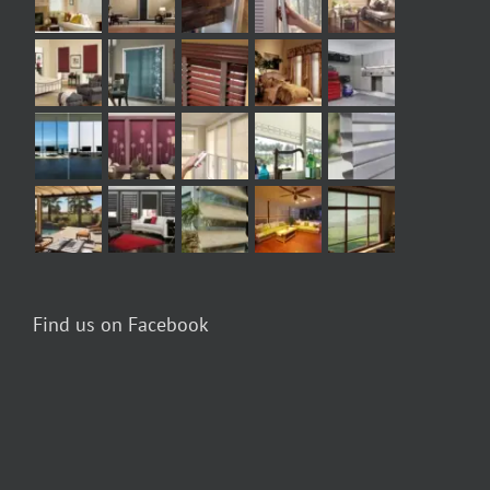
Find us on Facebook