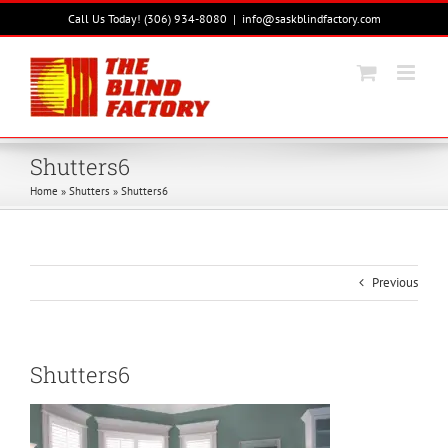
Skip
Call Us Today! (306) 934-8080
|
info@saskblindfactory.com
to
content
Shutters6
Home
»
Shutters
»
Shutters6
Previous
Shutters6