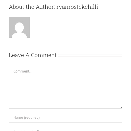
About the Author:
ryanrostekchilli
Leave A Comment
Comment