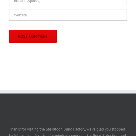
Thanks for visiting the Saskatoon Blind Factory, we're glad you stopped
by. We are your first stop for window coverings. For Price, Selection, and