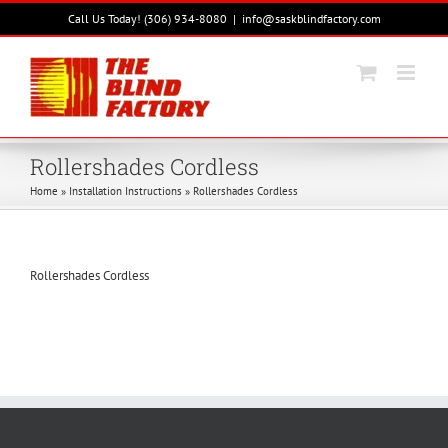
Skip
Call Us Today! (306) 934-8080
|
info@saskblindfactory.com
to
content
Rollershades Cordless
Home
»
Installation Instructions
»
Rollershades Cordless
Rollershades Cordless