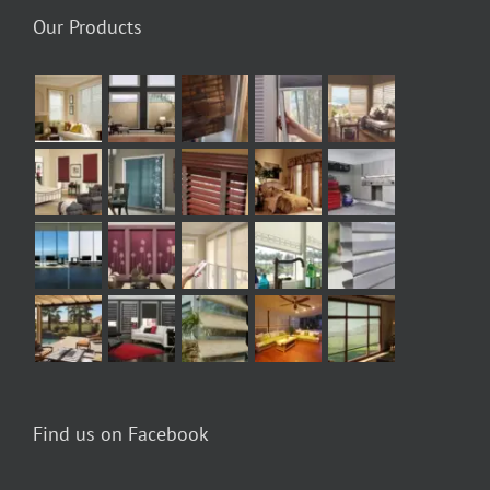
Our Products
Find us on Facebook