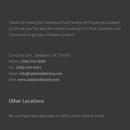
Thanks for visiting the Saskatoon Blind Factory, we're glad you stopped
by. We are your first stop for window coverings. For Price, Selection, and
Service we've got your windows covered.
514 Circle Dr.E., Saskatoon, SK, S7K0T8
Phone:
(306) 934-8080
Fax:
(306) 934-6453
Email:
info@saskblindfactory.com
Web:
www.saskblindfactory.com
Other Locations
We now have sales associates in Swift Current. More to come...