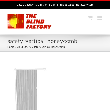
Skip
Call Us Today! (306) 934-8080
|
info@saskblindfactory.com
to
content
safety-vertical-honeycomb
Home
»
Child Safety
»
safety-vertical-honeycomb