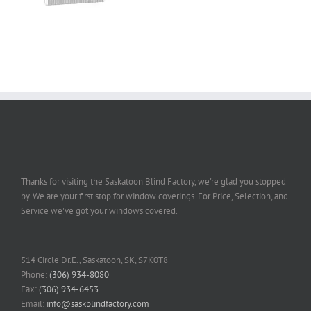
Thanks for visiting the Saskatoon Blind Factory, we're glad you stopped
by. We are your first stop for window coverings. For Price, Selection, and
Service we've got your windows covered.
514 Circle Dr.E., Saskatoon, SK, S7K0T8
Phone:
(306) 934-8080
Fax:
(306) 934-6453
Email:
info@saskblindfactory.com