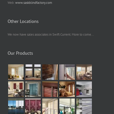
Web:
www.saskblindfactory.com
Other Locations
We now have sales associates in Swift Current. More to come...
Our Products